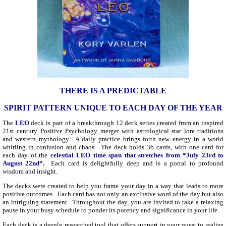
THERE IS A PREDICTABLE
SPIRIT PATTERN UNIQUE TO EACH DAY OF THE YEAR
The
LEO
deck is part of a breakthrough 12 deck series created from an inspired
21st century Positive Psychology merger with astrological star lore traditions
and western mythology. A daily practice brings forth new energy in a world
whirling in confusion and chaos. The deck holds 36 cards, with one card for
each day of the
celestial LEO time span that stretches from *July 23rd to
August 22nd*.
Each card is delightfully deep and is a portal to profound
wisdom and insight.
The decks were created to help you frame your day in a way that leads to more
positive outcomes. Each card has not only an exclusive word of the day but also
an intriguing statement. Throughout the day, you are invited to take a relaxing
pause in your busy schedule to ponder its potency and significance in your life.
Each deck is a deeply researched tool that offers support in your quest to realize