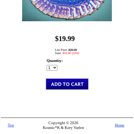
$19.99
List Price:
$29.99
Save:
$10.00 (33%)
Quantity:
Copyright © 2026
Top
Home
Kosmic*K & Kory Varlen