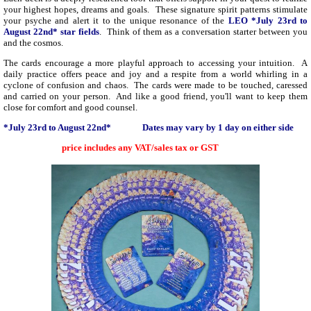
your highest hopes, dreams and goals. These signature spirit patterns stimulate
your psyche and alert it to the unique resonance of the
LEO *July 23rd to
August 22nd* star fields
. Think of them as a conversation starter between you
and the cosmos.
The cards encourage a more playful approach to accessing your intuition. A
daily practice offers peace and joy and a respite from a world whirling in a
cyclone of confusion and chaos. T
he cards were made to be touched, caressed
and carried on your person. And like a good friend, you'll want to keep them
close for comfort and good counsel.
*July 23rd to August 22nd* Dates may vary by 1 day on either side
price includes any VAT/sales tax or GST