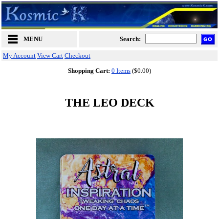
MENU
Search:
My Account
View Cart
Checkout
Shopping Cart:
0 Items
($0.00)
THE LEO DECK